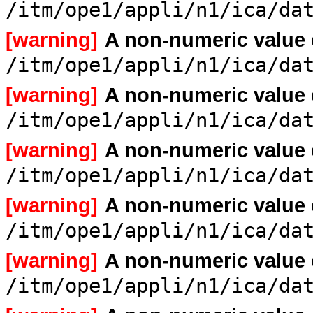
/itm/ope1/appli/n1/ica/da
[warning]
A non-numeric value
/itm/ope1/appli/n1/ica/da
[warning]
A non-numeric value
/itm/ope1/appli/n1/ica/da
[warning]
A non-numeric value
/itm/ope1/appli/n1/ica/da
[warning]
A non-numeric value
/itm/ope1/appli/n1/ica/da
[warning]
A non-numeric value
/itm/ope1/appli/n1/ica/da