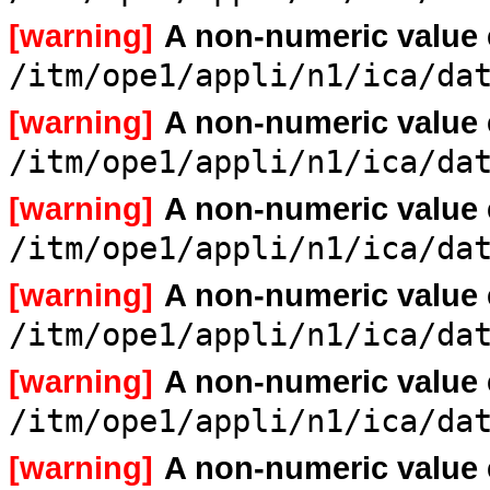
[warning]
A non-numeric value
/itm/ope1/appli/n1/ica/da
[warning]
A non-numeric value
/itm/ope1/appli/n1/ica/da
[warning]
A non-numeric value
/itm/ope1/appli/n1/ica/da
[warning]
A non-numeric value
/itm/ope1/appli/n1/ica/da
[warning]
A non-numeric value
/itm/ope1/appli/n1/ica/da
[warning]
A non-numeric value