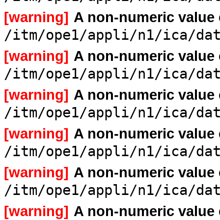
[warning]
A non-numeric value
/itm/ope1/appli/n1/ica/da
[warning]
A non-numeric value
/itm/ope1/appli/n1/ica/da
[warning]
A non-numeric value
/itm/ope1/appli/n1/ica/da
[warning]
A non-numeric value
/itm/ope1/appli/n1/ica/da
[warning]
A non-numeric value
/itm/ope1/appli/n1/ica/da
[warning]
A non-numeric value