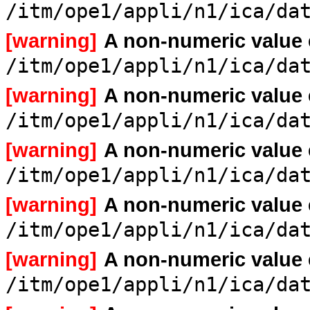
/itm/ope1/appli/n1/ica/da
[warning]
A non-numeric value
/itm/ope1/appli/n1/ica/da
[warning]
A non-numeric value
/itm/ope1/appli/n1/ica/da
[warning]
A non-numeric value
/itm/ope1/appli/n1/ica/da
[warning]
A non-numeric value
/itm/ope1/appli/n1/ica/da
[warning]
A non-numeric value
/itm/ope1/appli/n1/ica/da