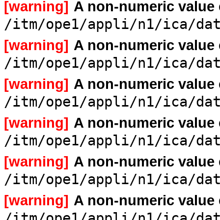
[warning]
A non-numeric value
/itm/ope1/appli/n1/ica/da
[warning]
A non-numeric value
/itm/ope1/appli/n1/ica/da
[warning]
A non-numeric value
/itm/ope1/appli/n1/ica/da
[warning]
A non-numeric value
/itm/ope1/appli/n1/ica/da
[warning]
A non-numeric value
/itm/ope1/appli/n1/ica/da
[warning]
A non-numeric value
/itm/ope1/appli/n1/ica/da