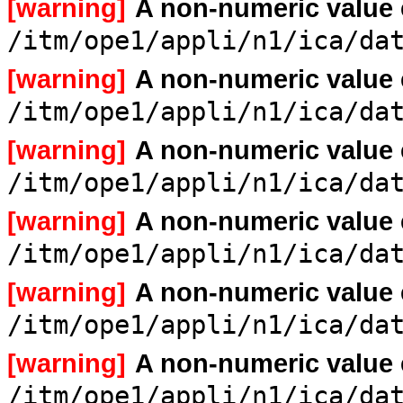
[warning]
A non-numeric value
/itm/ope1/appli/n1/ica/da
[warning]
A non-numeric value
/itm/ope1/appli/n1/ica/da
[warning]
A non-numeric value
/itm/ope1/appli/n1/ica/da
[warning]
A non-numeric value
/itm/ope1/appli/n1/ica/da
[warning]
A non-numeric value
/itm/ope1/appli/n1/ica/da
[warning]
A non-numeric value
/itm/ope1/appli/n1/ica/da