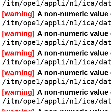
/itm/ope1/appli/n1/ica/da
[warning]
A non-numeric value
/itm/ope1/appli/n1/ica/da
[warning]
A non-numeric value
/itm/ope1/appli/n1/ica/da
[warning]
A non-numeric value
/itm/ope1/appli/n1/ica/da
[warning]
A non-numeric value
/itm/ope1/appli/n1/ica/da
[warning]
A non-numeric value
/itm/ope1/appli/n1/ica/da