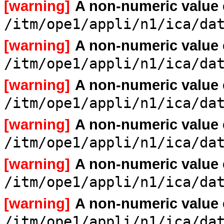
[warning]
A non-numeric value
/itm/ope1/appli/n1/ica/da
[warning]
A non-numeric value
/itm/ope1/appli/n1/ica/da
[warning]
A non-numeric value
/itm/ope1/appli/n1/ica/da
[warning]
A non-numeric value
/itm/ope1/appli/n1/ica/da
[warning]
A non-numeric value
/itm/ope1/appli/n1/ica/da
[warning]
A non-numeric value
/itm/ope1/appli/n1/ica/da