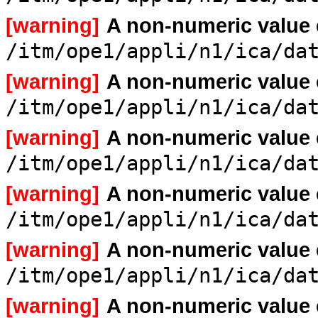
[warning]
A non-numeric value
/itm/ope1/appli/n1/ica/da
[warning]
A non-numeric value
/itm/ope1/appli/n1/ica/da
[warning]
A non-numeric value
/itm/ope1/appli/n1/ica/da
[warning]
A non-numeric value
/itm/ope1/appli/n1/ica/da
[warning]
A non-numeric value
/itm/ope1/appli/n1/ica/da
[warning]
A non-numeric value