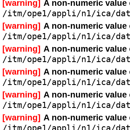
[warning]
A non-numeric value
/itm/ope1/appli/n1/ica/da
[warning]
A non-numeric value
/itm/ope1/appli/n1/ica/da
[warning]
A non-numeric value
/itm/ope1/appli/n1/ica/da
[warning]
A non-numeric value
/itm/ope1/appli/n1/ica/da
[warning]
A non-numeric value
/itm/ope1/appli/n1/ica/da
[warning]
A non-numeric value
/itm/ope1/appli/n1/ica/da