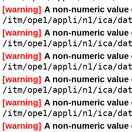
[warning]
A non-numeric value
/itm/ope1/appli/n1/ica/da
[warning]
A non-numeric value
/itm/ope1/appli/n1/ica/da
[warning]
A non-numeric value
/itm/ope1/appli/n1/ica/da
[warning]
A non-numeric value
/itm/ope1/appli/n1/ica/da
[warning]
A non-numeric value
/itm/ope1/appli/n1/ica/da
[warning]
A non-numeric value