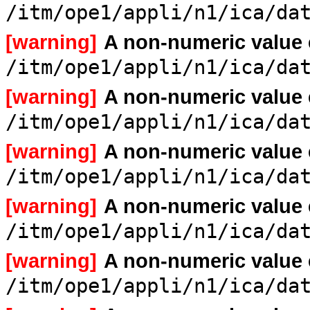
/itm/ope1/appli/n1/ica/da
[warning]
A non-numeric value
/itm/ope1/appli/n1/ica/da
[warning]
A non-numeric value
/itm/ope1/appli/n1/ica/da
[warning]
A non-numeric value
/itm/ope1/appli/n1/ica/da
[warning]
A non-numeric value
/itm/ope1/appli/n1/ica/da
[warning]
A non-numeric value
/itm/ope1/appli/n1/ica/da